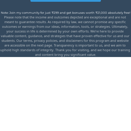
Note: Join my community for just ₹299 and get bonuses worth ₹21,000 absolutely free!
Please note that the income and outcomes depicted are exceptional and are not 
meant to guarantee results. As required by law, we cannot promise any specific 
outcomes or earnings from our ideas, information, tools, or strategies. Ultimately, 
your success in life is determined by your own efforts. We're here to provide 
valuable content, guidance, and strategies that have proven effective for us and our 
students. Our terms, privacy policies, and disclaimers for this program and website 
are accessible on the next page. Transparency is important to us, and we aim to 
uphold high standards of integrity. Thank you for visiting, and we hope our training 
and content bring you significant value.