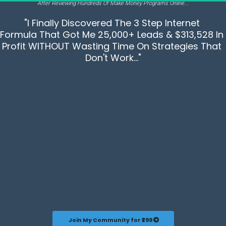
After Reviewing Hundreds Of Make Money Programs Online...
"I Finally Discovered The 3 Step Internet 
Formula That Got Me 25,000+ Leads & $313,528 In 
Profit WITHOUT Wasting Time On Strategies That 
Don't Work..."
 Join My Community for ₹299 