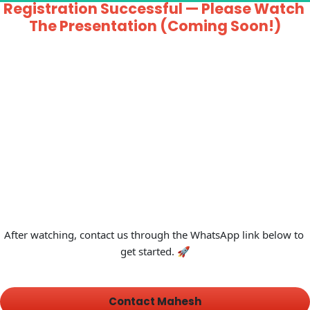
Registration Successful — Please Watch 
The Presentation (Coming Soon!)
After watching, contact us through the WhatsApp link below to 
get started. 🚀
 Contact Mahesh 