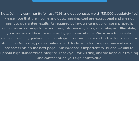
Note: Join my community for just ₹299 and get bonuses worth ₹21,000 absolutely free!
Please note that the income and outcomes depicted are exceptional and are not 
meant to guarantee results. As required by law, we cannot promise any specific 
outcomes or earnings from our ideas, information, tools, or strategies. Ultimately, 
your success in life is determined by your own efforts. We're here to provide 
valuable content, guidance, and strategies that have proven effective for us and our 
students. Our terms, privacy policies, and disclaimers for this program and website 
are accessible on the next page. Transparency is important to us, and we aim to 
uphold high standards of integrity. Thank you for visiting, and we hope our training 
and content bring you significant value.