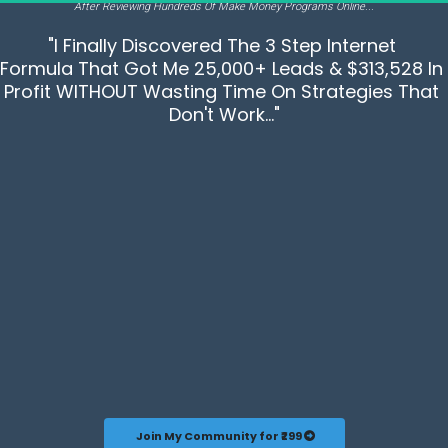
After Reviewing Hundreds Of Make Money Programs Online...
"I Finally Discovered The 3 Step Internet 
Formula That Got Me 25,000+ Leads & $313,528 In 
Profit WITHOUT Wasting Time On Strategies That 
Don't Work..."
 Join My Community for ₹299 