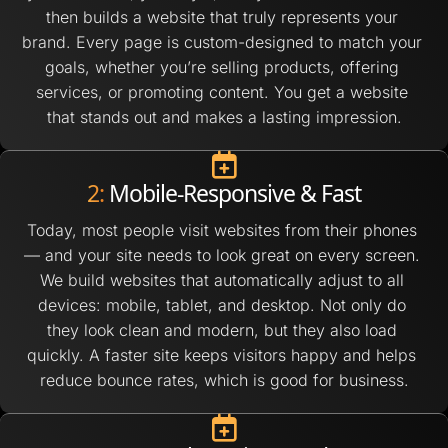
then builds a website that truly represents your 
brand. Every page is custom-designed to match your 
goals, whether you’re selling products, offering 
services, or promoting content. You get a website 
that stands out and makes a lasting impression.
2:
 Mobile-Responsive & Fast
Today, most people visit websites from their phones 
— and your site needs to look great on every screen. 
We build websites that automatically adjust to all 
devices: mobile, tablet, and desktop. Not only do 
they look clean and modern, but they also load 
quickly. A faster site keeps visitors happy and helps 
reduce bounce rates, which is good for business.