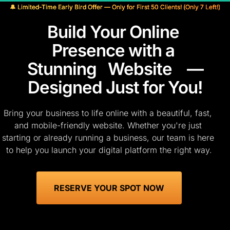
🔔 Limited-Time Early Bird Offer — Only for First 50 Clients! (Only 7 Left!)
Build Your Online 
Presence with a 
Stunning
Website
 —
Designed Just for You!
Bring your business to life online with a beautiful, fast, 
and mobile-friendly website. Whether you're just 
starting or already running a business, our team is here 
to help you launch your digital platform the right way.
 RESERVE YOUR SPOT NOW 