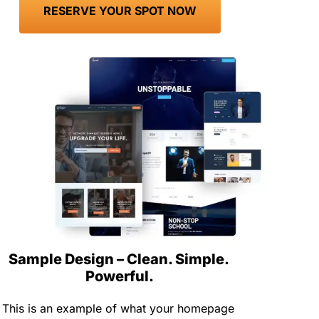
 RESERVE YOUR SPOT NOW 
Sample Design – Clean. Simple. 
Powerful.
This is an example of what your homepage 