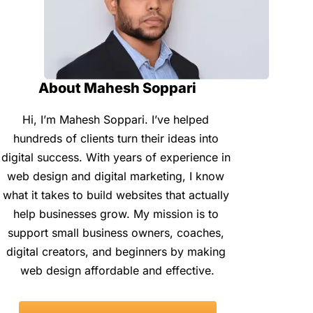
About Mahesh Soppari
Hi, I’m Mahesh Soppari. I’ve helped 
hundreds of clients turn their ideas into 
digital success. With years of experience in 
web design and digital marketing, I know 
what it takes to build websites that actually 
help businesses grow. My mission is to 
support small business owners, coaches, 
digital creators, and beginners by making 
web design affordable and effective.