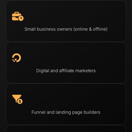
Small business owners (online & offline)
Digital and affiliate marketers
Funnel and landing page builders