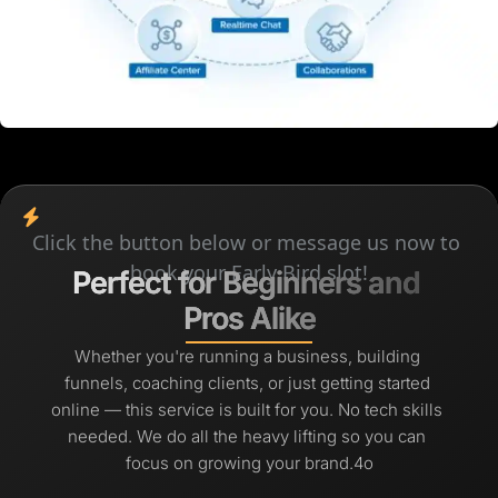
Click the button below or message us now to 
book your Early Bird slot!
Perfect for Beginners and 
Perfect for Beginners and 
Pros Alike
Pros Alike
Whether you're running a business, building 
funnels, coaching clients, or just getting started 
online — this service is built for you. No tech skills 
needed. We do all the heavy lifting so you can 
focus on growing your brand.4o