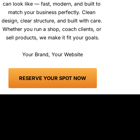
can look like — fast, modern, and built to 
match your business perfectly. Clean 
design, clear structure, and built with care. 
Whether you run a shop, coach clients, or 
sell products, we make it fit your goals.
Your Brand, Your Website
 RESERVE YOUR SPOT NOW 
Still Have Questions? Let’s Cover 
More!
This service is designed for anyone who wants to 