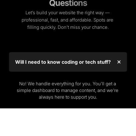
Questions
Questions
Let’s build your website the right way — 
professional, fast, and affordable. Spots are 
filling quickly. Don’t miss your chance.
Will I need to know coding or tech stuff?
No! We handle everything for you. You’ll get a 
simple dashboard to manage content, and we’re 
always here to support you.
What if I don’t have a business yet?