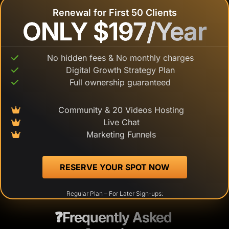
Renewal for First 50 Clients
ONLY $197/Year
ONLY $197/Year
No hidden fees & No monthly charges
Digital Growth Strategy Plan
Full ownership guaranteed
Community & 20 Videos Hosting
Live Chat
Marketing Funnels
 RESERVE YOUR SPOT NOW 
Regular Plan – For Later Sign-ups:
❓Frequently Asked 
❓Frequently Asked 