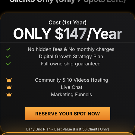
Cost (1st Year)
ONLY $147
ONLY $147
/Year
/Year
No hidden fees & No monthly charges
Digital Growth Strategy Plan
Full ownership guaranteed
Community & 10 Videos Hosting
Live Chat
Marketing Funnels
 RESERVE YOUR SPOT NOW 
Early Bird Plan – Best Value (First 50 Clients Only)