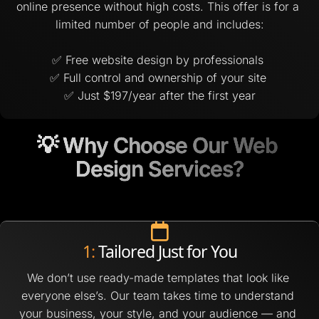
online presence without high costs. This offer is for a 
limited number of people and includes:
✅ Free website design by professionals 
✅ Full control and ownership of your site 
✅ Just $197/year after the first year
💡 Why Choose Our Web 
💡 Why Choose Our Web 
Design Services?
Design Services?
1:
 Tailored Just for You
We don’t use ready-made templates that look like 
everyone else’s. Our team takes time to understand 
your business, your style, and your audience — and 