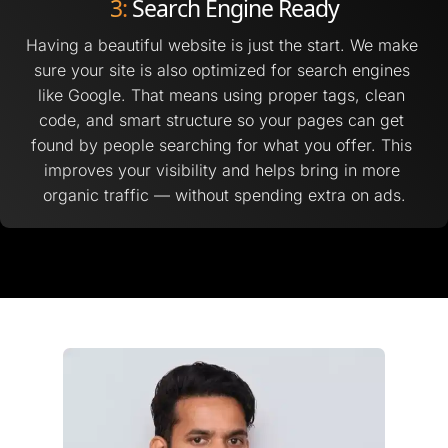
3:
 Search Engine Ready
Having a beautiful website is just the start. We make 
sure your site is also optimized for search engines 
like Google. That means using proper tags, clean 
code, and smart structure so your pages can get 
found by people searching for what you offer. This 
improves your visibility and helps bring in more 
organic traffic — without spending extra on ads.