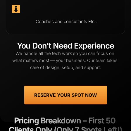
 Coaches and consultants Etc..
You Don’t Need Experience
We handle all the tech work so you can focus on 
what matters most — your business. Our team takes 
care of design, setup, and support.
 RESERVE YOUR SPOT NOW 
Pricing Breakdown – First 50 
Pricing Breakdown – First 50 
Clients Only (Only 7 Spots Left!)
Clients Only (Only 7 Spots Left!)