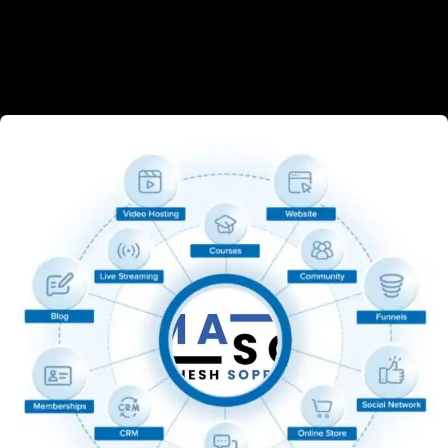
build an online brand. From shop owners to 
affiliate marketers, even those who are starting 
fresh — we’ve got you covered.