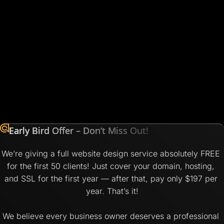
Early Bird Offer – Don’t Miss Out!
We’re giving a full website design service absolutely FREE 
for the first 50 clients! Just cover your domain, hosting, 
and SSL for the first year — after that, pay only $197 per 
year. That’s it!
We believe every business owner deserves a professional 