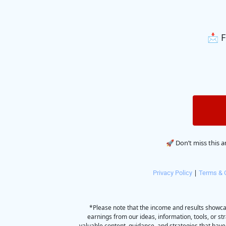
📩 F
🚀 Don’t miss this 
 | 
Privacy Policy
Terms & 
*Please note that the income and results showca
earnings from our ideas, information, tools, or st
valuable content, guidance, and strategies that have 