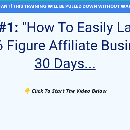
ANT! THIS TRAINING WILL BE PULLED DOWN WITHOUT WAR
#1:
"How To Easily L
Figure Affiliate Busi
30 Days...
👇​ Click To Start The Video Below