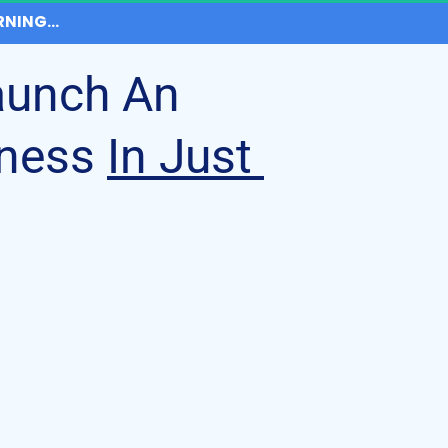
NING...
aunch An 
ness 
In Just 