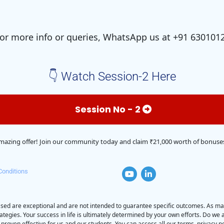
or more info or queries, WhatsApp us at +91 630101
👇​ Watch Session-2 Here
 Session No - 2 
amazing offer! Join our community today and claim ₹21,000 worth of bonuse
Conditions
sed are exceptional and are not intended to guarantee specific outcomes. As ma
rategies. Your success in life is ultimately determined by your own efforts. Do we a
proven effective for us and our students. You can access all our terms, privacy p