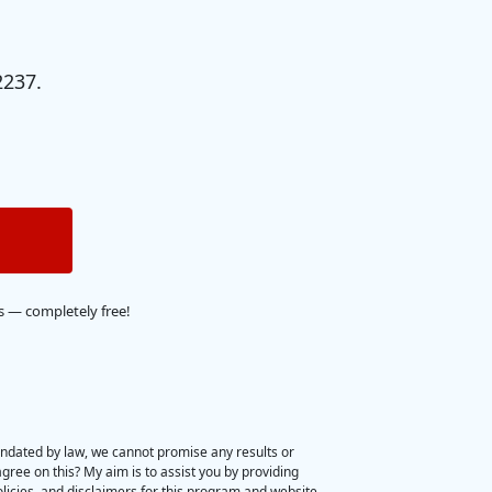
2237.
s — completely free!
ndated by law, we cannot promise any results or 
gree on this? My aim is to assist you by providing 
olicies, and disclaimers for this program and website 