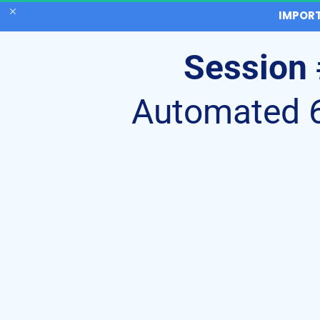
IMPORT
Session 
Automated 6 