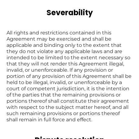
Severability
All rights and restrictions contained in this 
Agreement may be exercised and shall be 
applicable and binding only to the extent that 
they do not violate any applicable laws and are 
intended to be limited to the extent necessary so 
that they will not render this Agreement illegal, 
invalid, or unenforceable. If any provision or 
portion of any provision of this Agreement shall be 
held to be illegal, invalid, or unenforceable by a 
court of competent jurisdiction, it is the intention 
of the parties that the remaining provisions or 
portions thereof shall constitute their agreement 
with respect to the subject matter hereof, and all 
such remaining provisions or portions thereof 
shall remain in full force and effect.