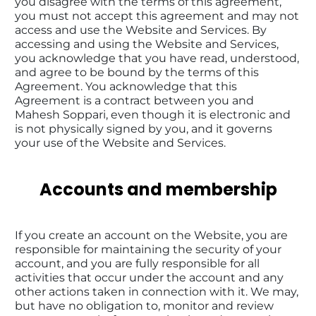
you disagree with the terms of this agreement, 
you must not accept this agreement and may not 
access and use the Website and Services. By 
accessing and using the Website and Services, 
you acknowledge that you have read, understood, 
and agree to be bound by the terms of this 
Agreement. You acknowledge that this 
Agreement is a contract between you and 
Mahesh Soppari, even though it is electronic and 
is not physically signed by you, and it governs 
your use of the Website and Services.
Accounts and membership
If you create an account on the Website, you are 
responsible for maintaining the security of your 
account, and you are fully responsible for all 
activities that occur under the account and any 
other actions taken in connection with it. We may, 
but have no obligation to, monitor and review 