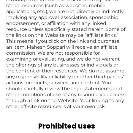
other resources (such as websites, mobile 
applications, etc.), we are not, directly or indirectly, 
implying any approval, association, sponsorship, 
endorsement, or affiliation with any linked 
resource unless specifically stated herein. Some of 
the links on the Website may be “affiliate links.” 
This means if you click on the link and purchase 
an item, Mahesh Soppari will receive an affiliate 
commission. We are not responsible for 
examining or evaluating, and we do not warrant 
the offerings of any businesses or individuals or 
the content of their resources. We do not assume 
any responsibility or liability for other third parties' 
actions, products, services, and content. You 
should carefully review the legal statements and 
other conditions of use of any resource you access 
through a link on the Website. Your linking to any 
other off-site resources is at your own risk.
Prohibited uses