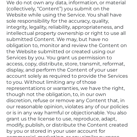
We do not own any data, information, or material 
(collectively, “Content”) you submit on the 
Website while using the Service. You shall have 
sole responsibility for the accuracy, quality, 
integrity, legality, reliability, appropriateness, and 
intellectual property ownership or right to use all 
submitted Content. We may, but have no 
obligation to, monitor and review the Content on 
the Website submitted or created using our 
Services by you. You grant us permission to 
access, copy, distribute, store, transmit, reformat, 
display, and perform the Content of your user 
account solely as required to provide the Services 
to you. Without limiting any of those 
representations or warranties, we have the right, 
though not the obligation, to, in our own 
discretion, refuse or remove any Content that, in 
our reasonable opinion, violates any of our policies 
or is in any way harmful or objectionable. You also 
grant us the license to use, reproduce, adapt, 
modify, publish, or distribute the Content created 
by you or stored in your user account for 