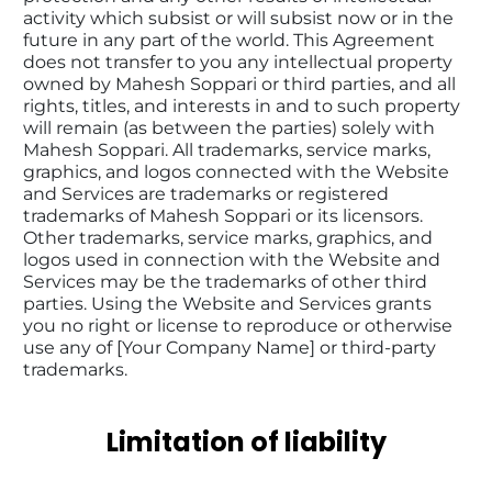
activity which subsist or will subsist now or in the 
future in any part of the world. This Agreement 
does not transfer to you any intellectual property 
owned by Mahesh Soppari or third parties, and all 
rights, titles, and interests in and to such property 
will remain (as between the parties) solely with 
Mahesh Soppari. All trademarks, service marks, 
graphics, and logos connected with the Website 
and Services are trademarks or registered 
trademarks of Mahesh Soppari or its licensors. 
Other trademarks, service marks, graphics, and 
logos used in connection with the Website and 
Services may be the trademarks of other third 
parties. Using the Website and Services grants 
you no right or license to reproduce or otherwise 
use any of [Your Company Name] or third-party 
trademarks.
Limitation of liability