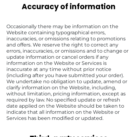
Accuracy of information
Occasionally there may be information on the 
Website containing typographical errors, 
inaccuracies, or omissions relating to promotions 
and offers. We reserve the right to correct any 
errors, inaccuracies, or omissions and to change or 
update information or cancel orders if any 
information on the Website or Services is 
inaccurate at any time without prior notice 
(including after you have submitted your order). 
We undertake no obligation to update, amend or 
clarify information on the Website, including, 
without limitation, pricing information, except as 
required by law. No specified update or refresh 
date applied on the Website should be taken to 
indicate that all information on the Website or 
Services has been modified or updated.