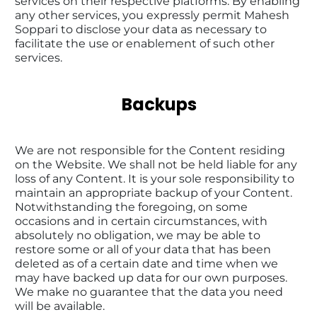
services on their respective platforms. By enabling 
any other services, you expressly permit Mahesh 
Soppari to disclose your data as necessary to 
facilitate the use or enablement of such other 
services.
Backups
We are not responsible for the Content residing 
on the Website. We shall not be held liable for any 
loss of any Content. It is your sole responsibility to 
maintain an appropriate backup of your Content. 
Notwithstanding the foregoing, on some 
occasions and in certain circumstances, with 
absolutely no obligation, we may be able to 
restore some or all of your data that has been 
deleted as of a certain date and time when we 
may have backed up data for our own purposes. 
We make no guarantee that the data you need 
will be available.