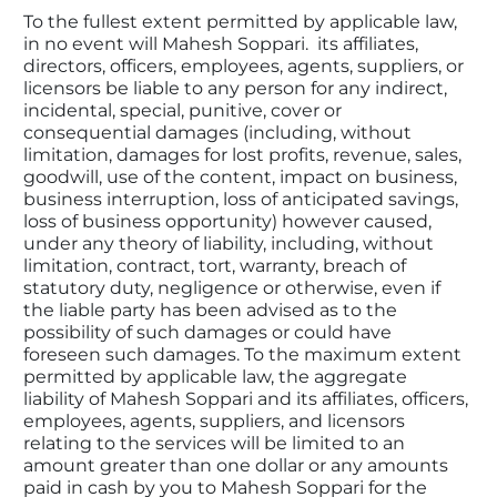
To the fullest extent permitted by applicable law, 
in no event will Mahesh Soppari.  its affiliates, 
directors, officers, employees, agents, suppliers, or 
licensors be liable to any person for any indirect, 
incidental, special, punitive, cover or 
consequential damages (including, without 
limitation, damages for lost profits, revenue, sales, 
goodwill, use of the content, impact on business, 
business interruption, loss of anticipated savings, 
loss of business opportunity) however caused, 
under any theory of liability, including, without 
limitation, contract, tort, warranty, breach of 
statutory duty, negligence or otherwise, even if 
the liable party has been advised as to the 
possibility of such damages or could have 
foreseen such damages. To the maximum extent 
permitted by applicable law, the aggregate 
liability of Mahesh Soppari and its affiliates, officers, 
employees, agents, suppliers, and licensors 
relating to the services will be limited to an 
amount greater than one dollar or any amounts 
paid in cash by you to Mahesh Soppari for the 