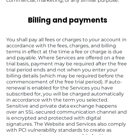
commercial, marketing, or any similar purpose.
Billing and payments
You shall pay all fees or charges to your account in 
accordance with the fees, charges, and billing 
terms in effect at the time a fee or charge is due 
and payable. Where Services are offered on a free 
trial basis, payment may be required after the free 
trial period ends and not when you enter your 
billing details (which may be required before the 
commencement of the free trial period). If auto-
renewal is enabled for the Services you have 
subscribed for, you will be charged automatically 
in accordance with the term you selected. 
Sensitive and private data exchange happens 
over an SSL-secured communication channel and 
is encrypted and protected with digital 
signatures. The Website and Services also comply 
with PCI vulnerability standards to create as 