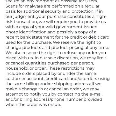
secure an environment as possible for Users. 
Scans for malware are performed on a regular 
basis for additional security and protection. If in 
our judgment, your purchase constitutes a high-
risk transaction, we will require you to provide us 
with a copy of your valid government-issued 
photo identification and possibly a copy of a 
recent bank statement for the credit or debit card 
used for the purchase. We reserve the right to 
change products and product pricing at any time. 
We also reserve the right to refuse any order you 
place with us. In our sole discretion, we may limit 
or cancel quantities purchased per person, 
household, or order. These restrictions may 
include orders placed by or under the same 
customer account, credit card, and/or orders using 
the same billing and/or shipping address. If we 
make a change to or cancel an order, we may 
attempt to notify you by contacting the e-mail 
and/or billing address/phone number provided 
when the order was made.