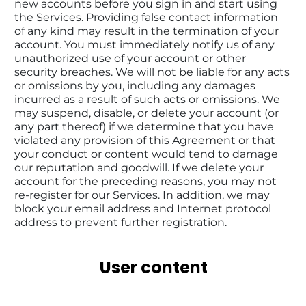
new accounts before you sign in and start using 
the Services. Providing false contact information 
of any kind may result in the termination of your 
account. You must immediately notify us of any 
unauthorized use of your account or other 
security breaches. We will not be liable for any acts 
or omissions by you, including any damages 
incurred as a result of such acts or omissions. We 
may suspend, disable, or delete your account (or 
any part thereof) if we determine that you have 
violated any provision of this Agreement or that 
your conduct or content would tend to damage 
our reputation and goodwill. If we delete your 
account for the preceding reasons, you may not 
re-register for our Services. In addition, we may 
block your email address and Internet protocol 
address to prevent further registration.
User content