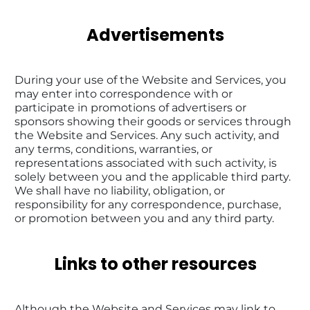
Advertisements
During your use of the Website and Services, you 
may enter into correspondence with or 
participate in promotions of advertisers or 
sponsors showing their goods or services through 
the Website and Services. Any such activity, and 
any terms, conditions, warranties, or 
representations associated with such activity, is 
solely between you and the applicable third party. 
We shall have no liability, obligation, or 
responsibility for any correspondence, purchase, 
or promotion between you and any third party.
Links to other resources
Although the Website and Services may link to 