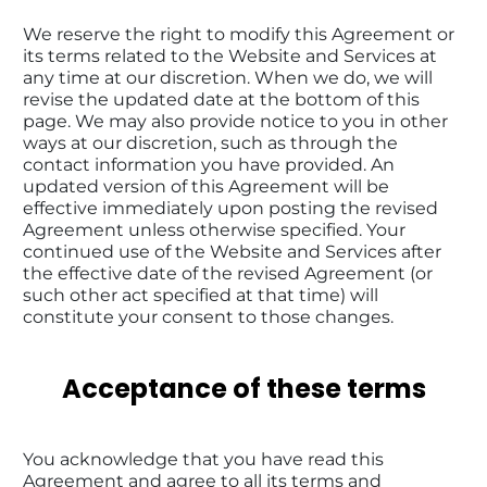
We reserve the right to modify this Agreement or 
its terms related to the Website and Services at 
any time at our discretion. When we do, we will 
revise the updated date at the bottom of this 
page. We may also provide notice to you in other 
ways at our discretion, such as through the 
contact information you have provided. An 
updated version of this Agreement will be 
effective immediately upon posting the revised 
Agreement unless otherwise specified. Your 
continued use of the Website and Services after 
the effective date of the revised Agreement (or 
such other act specified at that time) will 
constitute your consent to those changes.
Acceptance of these terms
You acknowledge that you have read this 
Agreement and agree to all its terms and 