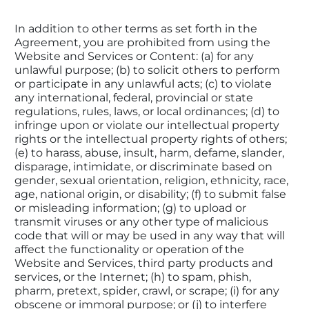
In addition to other terms as set forth in the 
Agreement, you are prohibited from using the 
Website and Services or Content: (a) for any 
unlawful purpose; (b) to solicit others to perform 
or participate in any unlawful acts; (c) to violate 
any international, federal, provincial or state 
regulations, rules, laws, or local ordinances; (d) to 
infringe upon or violate our intellectual property 
rights or the intellectual property rights of others; 
(e) to harass, abuse, insult, harm, defame, slander, 
disparage, intimidate, or discriminate based on 
gender, sexual orientation, religion, ethnicity, race, 
age, national origin, or disability; (f) to submit false 
or misleading information; (g) to upload or 
transmit viruses or any other type of malicious 
code that will or may be used in any way that will 
affect the functionality or operation of the 
Website and Services, third party products and 
services, or the Internet; (h) to spam, phish, 
pharm, pretext, spider, crawl, or scrape; (i) for any 
obscene or immoral purpose; or (j) to interfere 