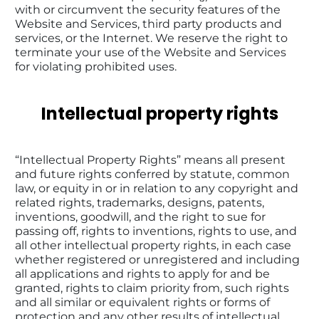
with or circumvent the security features of the 
Website and Services, third party products and 
services, or the Internet. We reserve the right to 
terminate your use of the Website and Services 
for violating prohibited uses.
Intellectual property rights
“Intellectual Property Rights” means all present 
and future rights conferred by statute, common 
law, or equity in or in relation to any copyright and 
related rights, trademarks, designs, patents, 
inventions, goodwill, and the right to sue for 
passing off, rights to inventions, rights to use, and 
all other intellectual property rights, in each case 
whether registered or unregistered and including 
all applications and rights to apply for and be 
granted, rights to claim priority from, such rights 
and all similar or equivalent rights or forms of 
protection and any other results of intellectual 