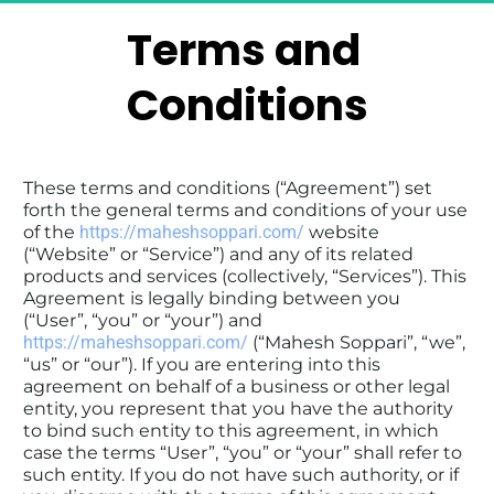
Terms and 
Conditions
These terms and conditions (“Agreement”) set 
forth the general terms and conditions of your use 
of the 
https://maheshsoppari.com/
 website 
(“Website” or “Service”) and any of its related 
products and services (collectively, “Services”). This 
Agreement is legally binding between you 
(“User”, “you” or “your”) and 
https://maheshsoppari.com/
 (“Mahesh Soppari”, “we”, 
“us” or “our”). If you are entering into this 
agreement on behalf of a business or other legal 
entity, you represent that you have the authority 
to bind such entity to this agreement, in which 
case the terms “User”, “you” or “your” shall refer to 
such entity. If you do not have such authority, or if 