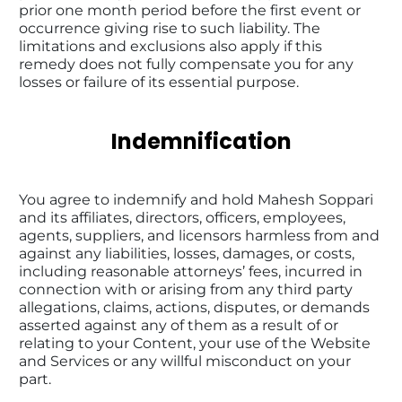
prior one month period before the first event or 
occurrence giving rise to such liability. The 
limitations and exclusions also apply if this 
remedy does not fully compensate you for any 
losses or failure of its essential purpose.
Indemnification
You agree to indemnify and hold Mahesh Soppari 
and its affiliates, directors, officers, employees, 
agents, suppliers, and licensors harmless from and 
against any liabilities, losses, damages, or costs, 
including reasonable attorneys’ fees, incurred in 
connection with or arising from any third party 
allegations, claims, actions, disputes, or demands 
asserted against any of them as a result of or 
relating to your Content, your use of the Website 
and Services or any willful misconduct on your 
part.