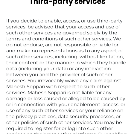
Third-party services
If you decide to enable, access, or use third-party 
services, be advised that your access and use of 
such other services are governed solely by the 
terms and conditions of such other services. We 
do not endorse, are not responsible or liable for, 
and make no representations as to any aspect of 
such other services, including, without limitation, 
their content or the manner in which they handle 
data (including your data) or any interaction 
between you and the provider of such other 
services. You irrevocably waive any claim against 
Mahesh Soppari with respect to such other 
services. Mahesh Soppari is not liable for any 
damage or loss caused or alleged to be caused by 
or in connection with your enablement, access, or 
use of any such other services or your reliance on 
the privacy practices, data security processes, or 
other policies of such other services. You may be 
required to register for or log into such other 