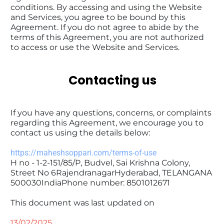
conditions. By accessing and using the Website 
and Services, you agree to be bound by this 
Agreement. If you do not agree to abide by the 
terms of this Agreement, you are not authorized 
to access or use the Website and Services.
Contacting us
If you have any questions, concerns, or complaints 
regarding this Agreement, we encourage you to 
contact us using the details below:
https://maheshsoppari.com/terms-of-use
H no - 1-2-151/85/P, Budvel, Sai Krishna Colony, 
Street No 6RajendranagarHyderabad, TELANGANA 
500030IndiaPhone number: ‪8501012671‬
This document was last updated on 
13/02/2025