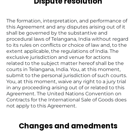
Dispute resolution
The formation, interpretation, and performance of 
this Agreement and any disputes arising out of it 
shall be governed by the substantive and 
procedural laws of Telangana, India without regard 
to its rules on conflicts or choice of law and, to the 
extent applicable, the regulations of India. The 
exclusive jurisdiction and venue for actions 
related to the subject matter hereof shall be the 
courts in Telangana, India. You, at this moment, 
submit to the personal jurisdiction of such courts. 
You, at this moment, waive any right to a jury trial 
in any proceeding arising out of or related to this 
Agreement. The United Nations Convention on 
Contracts for the International Sale of Goods does 
not apply to this Agreement.
Changes and amedments